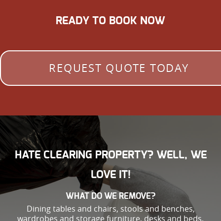
READY TO BOOK NOW
REQUEST QUOTE TODAY
HATE CLEARING PROPERTY? WELL, WE
LOVE IT!
WHAT DO WE REMOVE?
Dining tables and chairs, stools and benches,
wardrobes and storage furniture, desks and beds,