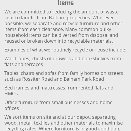
Items
We are committed to reducing the amount of waste
sent to landfill from Balham properties. Wherever
possible, we separate and recycle furniture and other
items from each clearance. Many common bulky
household items can be diverted from disposal and
reused or broken down into recyclable materials.
Examples of what we routinely recycle or reuse include:
Wardrobes, chests of drawers and bookshelves from
flats and terraces
Tables, chairs and sofas from family homes on streets
such as Rossiter Road and Balham Park Road
Bed frames and mattresses from rented flats and
HMOs
Office furniture from small businesses and home
offices
We sort items on site and at our depot, separating
wood, metal, textiles and other materials to maximise
recycling rates. Where furniture is in good condition,