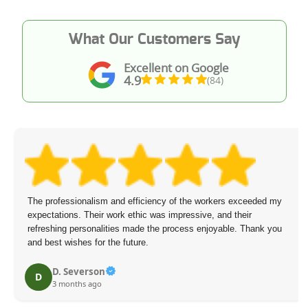
What Our Customers Say
Excellent on Google
4.9
(84)
The professionalism and efficiency of the workers exceeded my
expectations. Their work ethic was impressive, and their
refreshing personalities made the process enjoyable. Thank you
and best wishes for the future.
D. Severson
D
3 months ago