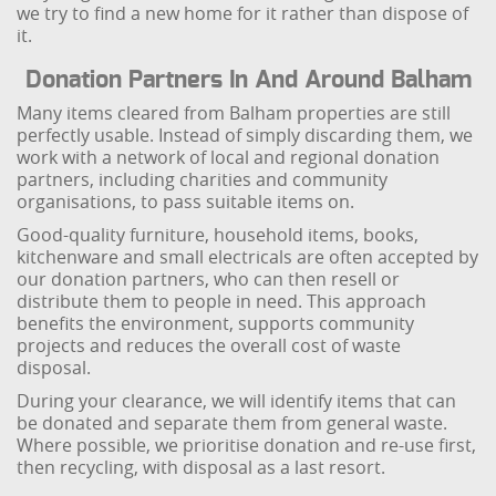
we try to find a new home for it rather than dispose of
it.
Donation Partners In And Around Balham
Many items cleared from Balham properties are still
perfectly usable. Instead of simply discarding them, we
work with a network of local and regional donation
partners, including charities and community
organisations, to pass suitable items on.
Good-quality furniture, household items, books,
kitchenware and small electricals are often accepted by
our donation partners, who can then resell or
distribute them to people in need. This approach
benefits the environment, supports community
projects and reduces the overall cost of waste
disposal.
During your clearance, we will identify items that can
be donated and separate them from general waste.
Where possible, we prioritise donation and re-use first,
then recycling, with disposal as a last resort.