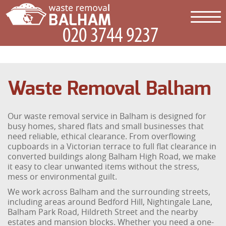
Waste Removal Balham
Our waste removal service in Balham is designed for
busy homes, shared flats and small businesses that
need reliable, ethical clearance. From overflowing
cupboards in a Victorian terrace to full flat clearance in
converted buildings along Balham High Road, we make
it easy to clear unwanted items without the stress,
mess or environmental guilt.
We work across Balham and the surrounding streets,
including areas around Bedford Hill, Nightingale Lane,
Balham Park Road, Hildreth Street and the nearby
estates and mansion blocks. Whether you need a one-