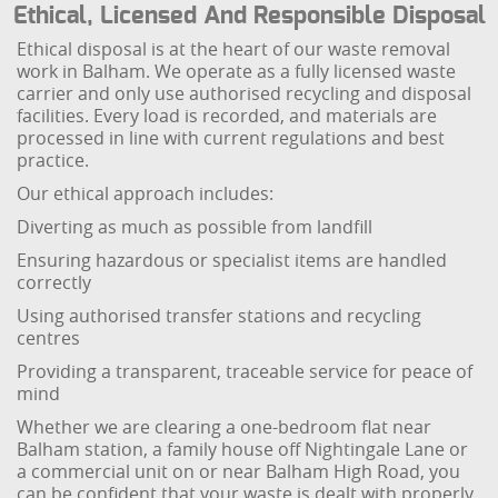
Ethical, Licensed And Responsible Disposal
Ethical disposal is at the heart of our waste removal
work in Balham. We operate as a fully licensed waste
carrier and only use authorised recycling and disposal
facilities. Every load is recorded, and materials are
processed in line with current regulations and best
practice.
Our ethical approach includes:
Diverting as much as possible from landfill
Ensuring hazardous or specialist items are handled
correctly
Using authorised transfer stations and recycling
centres
Providing a transparent, traceable service for peace of
mind
Whether we are clearing a one-bedroom flat near
Balham station, a family house off Nightingale Lane or
a commercial unit on or near Balham High Road, you
can be confident that your waste is dealt with properly