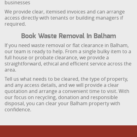
businesses
We provide clear, itemised invoices and can arrange
access directly with tenants or building managers if
required.
Book Waste Removal In Balham
If you need waste removal or flat clearance in Balham,
our team is ready to help. From a single bulky item to a
full house or probate clearance, we provide a
straightforward, ethical and efficient service across the
area.
Tell us what needs to be cleared, the type of property,
and any access details, and we will provide a clear
quotation and arrange a convenient time to visit. With
our focus on recycling, donation and responsible
disposal, you can clear your Balham property with
confidence.