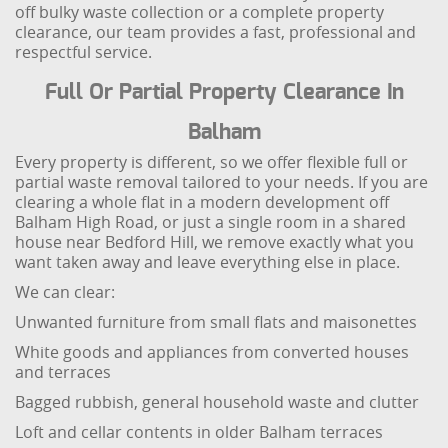
off bulky waste collection or a complete property
clearance, our team provides a fast, professional and
respectful service.
Full Or Partial Property Clearance In
Balham
Every property is different, so we offer flexible full or
partial waste removal tailored to your needs. If you are
clearing a whole flat in a modern development off
Balham High Road, or just a single room in a shared
house near Bedford Hill, we remove exactly what you
want taken away and leave everything else in place.
We can clear:
Unwanted furniture from small flats and maisonettes
White goods and appliances from converted houses
and terraces
Bagged rubbish, general household waste and clutter
Loft and cellar contents in older Balham terraces