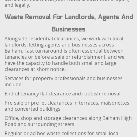
and legally.
Waste Removal For Landlords, Agents And
Businesses
Alongside residential clearances, we work with local
landlords, letting agents and businesses across
Balham. Fast turnaround is often essential between
tenancies or before a sale or refurbishment, and we
have the capacity to handle both small and large
clearances at short notice.
Services for property professionals and businesses
include:
End of tenancy flat clearance and rubbish removal
Pre-sale or pre-let clearances in terraces, maisonettes
and converted buildings
Office, shop and storage clearances along Balham High
Road and surrounding streets
Regular or ad hoc waste collections for small local