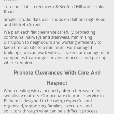
Top-floor flats in terraces off Bedford Hill and Fernlea
Road
Smaller studio flats over shops on Balham High Road
and Hildreth Street
We plan each flat clearance carefully, protecting
communal hallways and stairwells, minimising
disruption to neighbours and working efficiently to
keep time on site to a minimum. For managed
buildings, we can work with caretakers or management
companies to arrange convenient access and parking
where required.
Probate Clearances With Care And
Respect
When dealing with a property after a bereavement,
sensitivity matters. Our probate clearance service in
Balham is designed to be calm, respectful and
organised, supporting families, executors and
solicitors through what can be a difficult process.