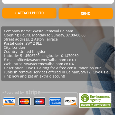
+ ATTACH PHOTO
SEND
Company name:
Waste Removal Balham
Opening Hours:
Monday to Sunday, 07:00-00:00
Street address:
2 Aston Terrace
Postal code:
SW12 9LL
City:
London
Country:
United Kingdom
Latitude:
51.4506720
Longitude:
-0.1470060
E-mail:
office@wasteremovalbalham.co.uk
Web:
https://wasteremovalbalham.co.uk/
Description:
Give us a ring for a free consultation on our
rubbish removal services offered in Balham, SW12. Give us a
ring now and get an extra discount!