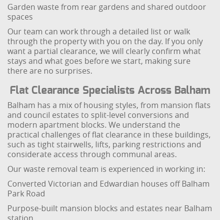
Garden waste from rear gardens and shared outdoor
spaces
Our team can work through a detailed list or walk
through the property with you on the day. If you only
want a partial clearance, we will clearly confirm what
stays and what goes before we start, making sure
there are no surprises.
Flat Clearance Specialists Across Balham
Balham has a mix of housing styles, from mansion flats
and council estates to split-level conversions and
modern apartment blocks. We understand the
practical challenges of flat clearance in these buildings,
such as tight stairwells, lifts, parking restrictions and
considerate access through communal areas.
Our waste removal team is experienced in working in:
Converted Victorian and Edwardian houses off Balham
Park Road
Purpose-built mansion blocks and estates near Balham
station