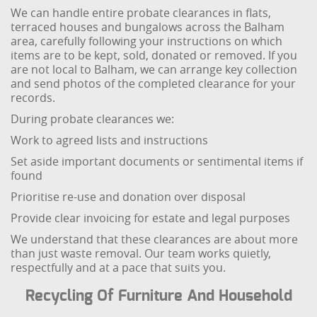
We can handle entire probate clearances in flats,
terraced houses and bungalows across the Balham
area, carefully following your instructions on which
items are to be kept, sold, donated or removed. If you
are not local to Balham, we can arrange key collection
and send photos of the completed clearance for your
records.
During probate clearances we:
Work to agreed lists and instructions
Set aside important documents or sentimental items if
found
Prioritise re-use and donation over disposal
Provide clear invoicing for estate and legal purposes
We understand that these clearances are about more
than just waste removal. Our team works quietly,
respectfully and at a pace that suits you.
Recycling Of Furniture And Household