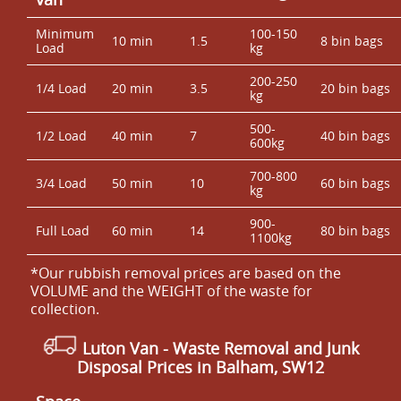
Minimum
100-150
10 min
1.5
8 bin bags
Load
kg
200-250
1/4 Load
20 min
3.5
20 bin bags
kg
500-
1/2 Load
40 min
7
40 bin bags
600kg
700-800
3/4 Load
50 min
10
60 bin bags
kg
900-
Full Load
60 min
14
80 bin bags
1100kg
*Our rubbish removal prіces are baѕed on the
VOLUME and the WEІGHT of the waste for
collection.
Luton Van
-
Waste Removal and Junk
Disposal Prices in Balham, SW12