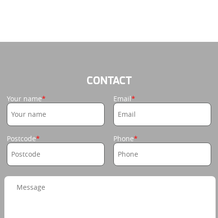
CONTACT
Your name
Email
Postcode
Phone