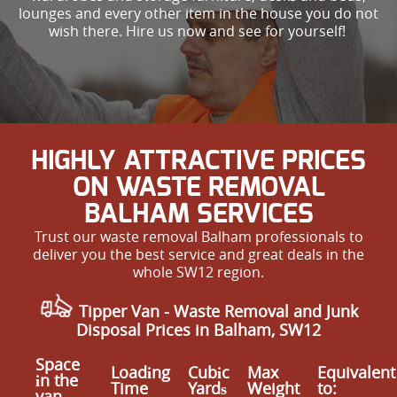
lounges and every other item in the house you do not
wish there. Hire us now and see for yourself!
HIGHLY ATTRACTIVE PRICES
ON WASTE REMOVAL
BALHAM SERVICES
Trust our waste removal Balham professionals to
deliver you the best service and great deals in the
whole SW12 region.
Tipper Van -
Waste Removal and Junk
Disposal Prices in Balham, SW12
Space
Loadіng
Cubіc
Max
Equivalent
іn the
Time
Yardѕ
Weight
to:
van