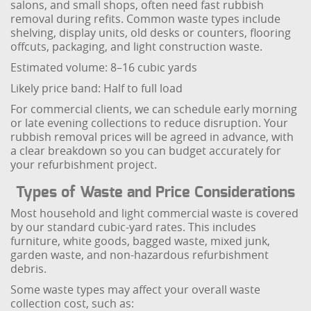
salons, and small shops, often need fast rubbish
removal during refits. Common waste types include
shelving, display units, old desks or counters, flooring
offcuts, packaging, and light construction waste.
Estimated volume: 8–16 cubic yards
Likely price band: Half to full load
For commercial clients, we can schedule early morning
or late evening collections to reduce disruption. Your
rubbish removal prices will be agreed in advance, with
a clear breakdown so you can budget accurately for
your refurbishment project.
Types of Waste and Price Considerations
Most household and light commercial waste is covered
by our standard cubic-yard rates. This includes
furniture, white goods, bagged waste, mixed junk,
garden waste, and non-hazardous refurbishment
debris.
Some waste types may affect your overall waste
collection cost, such as: