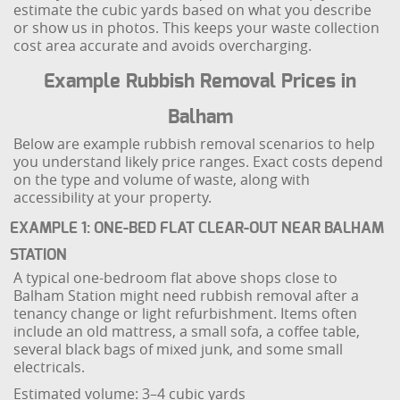
estimate the cubic yards based on what you describe
or show us in photos. This keeps your waste collection
cost area accurate and avoids overcharging.
Example Rubbish Removal Prices in
Balham
Below are example rubbish removal scenarios to help
you understand likely price ranges. Exact costs depend
on the type and volume of waste, along with
accessibility at your property.
EXAMPLE 1: ONE-BED FLAT CLEAR-OUT NEAR BALHAM
STATION
A typical one-bedroom flat above shops close to
Balham Station might need rubbish removal after a
tenancy change or light refurbishment. Items often
include an old mattress, a small sofa, a coffee table,
several black bags of mixed junk, and some small
electricals.
Estimated volume: 3–4 cubic yards