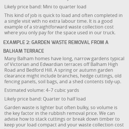
Likely price band: Mini to quarter load
This kind of job is quick to load and often completed in
a single visit with no extra labour time. It is a good
example of a straightforward waste collection cost
where you only pay for the space used in our truck.
EXAMPLE 2: GARDEN WASTE REMOVAL FROM A
BALHAM TERRACE
Many Balham homes have long, narrow gardens typical
of Victorian and Edwardian terraces off Balham High
Road and Bedford Hill. A spring or autumn garden
clearance might include branches, hedge cuttings, old
fencing panels, soil bags, and a shed contents tidy-up.
Estimated volume: 4–7 cubic yards
Likely price band: Quarter to half load
Garden waste is lighter but often bulky, so volume is
the key factor in the rubbish removal price. We can
advise how to stack cuttings or break down timber to
keep your load compact and your waste collection cost