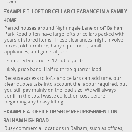
lower.
EXAMPLE 3: LOFT OR CELLAR CLEARANCE IN A FAMILY
HOME
Period houses around Nightingale Lane or off Balham
Park Road often have large lofts or cellars packed with
years of stored items. These clearances might involve
boxes, old furniture, baby equipment, small
appliances, and general junk.
Estimated volume: 7–12 cubic yards
Likely price band: Half to three-quarter load
Because access to lofts and cellars can add time, our
clear quotes take into account the labour required, but
you still pay mainly on the load size. We will always
confirm the total waste collection cost before
beginning any heavy lifting.
EXAMPLE 4: OFFICE OR SHOP REFURBISHMENT ON
BALHAM HIGH ROAD
Busy commercial locations in Balham, such as offices,