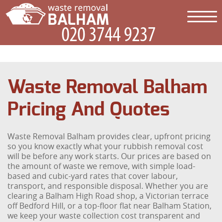
Waste Removal Balham
Pricing And Quotes
Waste Removal Balham provides clear, upfront pricing
so you know exactly what your rubbish removal cost
will be before any work starts. Our prices are based on
the amount of waste we remove, with simple load-
based and cubic-yard rates that cover labour,
transport, and responsible disposal. Whether you are
clearing a Balham High Road shop, a Victorian terrace
off Bedford Hill, or a top-floor flat near Balham Station,
we keep your waste collection cost transparent and