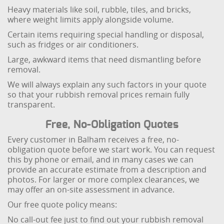
Heavy materials like soil, rubble, tiles, and bricks,
where weight limits apply alongside volume.
Certain items requiring special handling or disposal,
such as fridges or air conditioners.
Large, awkward items that need dismantling before
removal.
We will always explain any such factors in your quote
so that your rubbish removal prices remain fully
transparent.
Free, No-Obligation Quotes
Every customer in Balham receives a free, no-
obligation quote before we start work. You can request
this by phone or email, and in many cases we can
provide an accurate estimate from a description and
photos. For larger or more complex clearances, we
may offer an on-site assessment in advance.
Our free quote policy means:
No call-out fee just to find out your rubbish removal