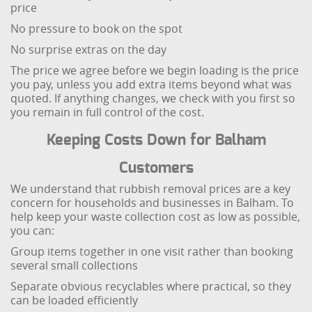
price
No pressure to book on the spot
No surprise extras on the day
The price we agree before we begin loading is the price
you pay, unless you add extra items beyond what was
quoted. If anything changes, we check with you first so
you remain in full control of the cost.
Keeping Costs Down for Balham
Customers
We understand that rubbish removal prices are a key
concern for households and businesses in Balham. To
help keep your waste collection cost as low as possible,
you can:
Group items together in one visit rather than booking
several small collections
Separate obvious recyclables where practical, so they
can be loaded efficiently