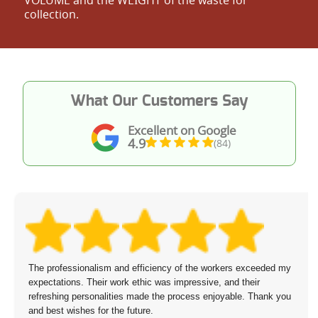
collection.
What Our Customers Say
Excellent on Google
4.9
(84)
The professionalism and efficiency of the workers exceeded my
expectations. Their work ethic was impressive, and their
refreshing personalities made the process enjoyable. Thank you
and best wishes for the future.