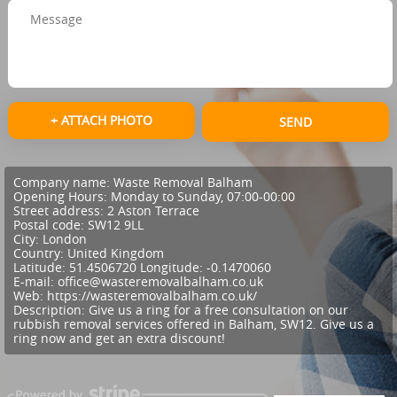
+ ATTACH PHOTO
SEND
Company name:
Waste Removal Balham
Opening Hours:
Monday to Sunday, 07:00-00:00
Street address:
2 Aston Terrace
Postal code:
SW12 9LL
City:
London
Country:
United Kingdom
Latitude:
51.4506720
Longitude:
-0.1470060
E-mail:
office@wasteremovalbalham.co.uk
Web:
https://wasteremovalbalham.co.uk/
Description:
Give us a ring for a free consultation on our
rubbish removal services offered in Balham, SW12. Give us a
ring now and get an extra discount!