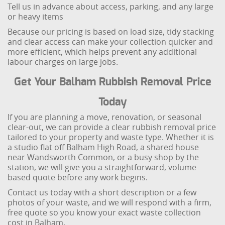
Tell us in advance about access, parking, and any large
or heavy items
Because our pricing is based on load size, tidy stacking
and clear access can make your collection quicker and
more efficient, which helps prevent any additional
labour charges on large jobs.
Get Your Balham Rubbish Removal Price
Today
If you are planning a move, renovation, or seasonal
clear-out, we can provide a clear rubbish removal price
tailored to your property and waste type. Whether it is
a studio flat off Balham High Road, a shared house
near Wandsworth Common, or a busy shop by the
station, we will give you a straightforward, volume-
based quote before any work begins.
Contact us today with a short description or a few
photos of your waste, and we will respond with a firm,
free quote so you know your exact waste collection
cost in Balham.