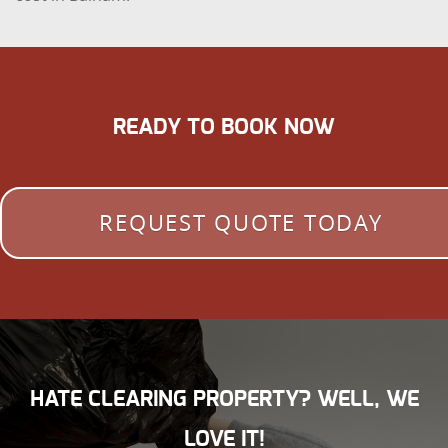
READY TO BOOK NOW
REQUEST QUOTE TODAY
HATE CLEARING PROPERTY? WELL, WE
LOVE IT!