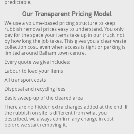
predictable.
Our Transparent Pricing Model
We use a volume-based pricing structure to keep
rubbish removal prices easy to understand. You only
pay for the space your items take up in our truck, not
by how long the job takes. This gives you a clear waste
collection cost, even when access is tight or parking is
limited around Balham town centre.
Every quote we give includes:
Labour to load your items
All transport costs
Disposal and recycling fees
Basic sweep-up of the cleared area
There are no hidden extra charges added at the end. If
the rubbish on site is different from what you
described, we always confirm any change in cost
before we start removing it.