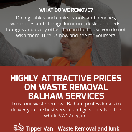
WHAT DO WE REMOVE?
Dining tables and chairs, stools and benches,
wardrobes and storage furniture, desks and beds,
lounges and every other item in the house you do not
wish there. Hire us now and see for yourself!
HIGHLY ATTRACTIVE PRICES
ON WASTE REMOVAL
BALHAM SERVICES
Trust our waste removal Balham professionals to
deliver you the best service and great deals in the
whole SW12 region.
Tipper Van -
Waste Removal and Junk