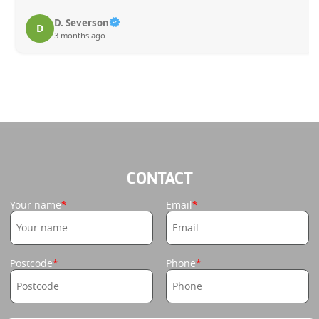
D. Severson
D
3 months ago
CONTACT
Your name
Email
Postcode
Phone