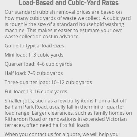
Load-Based and Cubic-Yard Rates
Our standard rubbish removal prices are based on
how many cubic yards of waste we collect. A cubic yard
is roughly the size of a standard household washing
machine. This makes it easier to estimate your own
waste collection cost in advance.
Guide to typical load sizes:
Mini load: 1–3 cubic yards
Quarter load: 4–6 cubic yards
Half load: 7–9 cubic yards
Three-quarter load: 10–12 cubic yards
Full load: 13–16 cubic yards
Smaller jobs, such as a few bulky items from a flat off
Balham Park Road, usually fall in the mini or quarter
load range. Larger clearances, such as family homes on
Ritherdon Road or renovations in extended Victorian
terraces, often need half to full loads.
When you contact us for a quote, we will help you