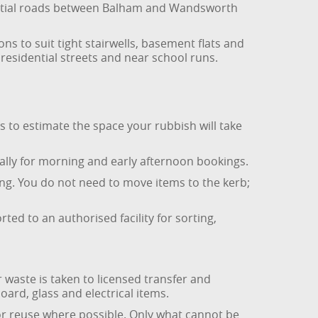
ential roads between Balham and Wandsworth
s to suit tight stairwells, basement flats and
residential streets and near school runs.
s to estimate the space your rubbish will take
ally for morning and early afternoon bookings.
ing. You do not need to move items to the kerb;
rted to an authorised facility for sorting,
 waste is taken to licensed transfer and
board, glass and electrical items.
for reuse where possible. Only what cannot be