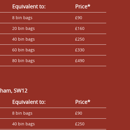
Equivalent to:
Prіce*
8 bin bags
£90
20 bin bags
£160
40 bin bags
£250
60 bin bags
£330
80 bin bags
£490
alham, SW12
Equivalent to:
Prіce*
8 bin bags
£90
40 bin bags
£250