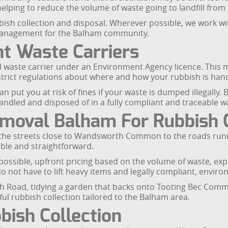
 helping to reduce the volume of waste going to landfill fro
h collection and disposal. Wherever possible, we work with l
management for the Balham community.
t Waste Carriers
waste carrier under an Environment Agency licence. This m
strict regulations about where and how your rubbish is han
an put you at risk of fines if your waste is dumped illegally
andled and disposed of in a fully compliant and traceable w
oval Balham For Rubbish C
the streets close to Wandsworth Common to the roads run
iable and straightforward.
possible, upfront pricing based on the volume of waste, exp
o not have to lift heavy items and legally compliant, enviro
h Road, tidying a garden that backs onto Tooting Bec Common
ful rubbish collection tailored to the Balham area.
ish Collection