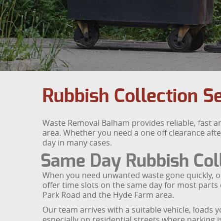
Rubbish Collection S
Waste Removal Balham provides reliable, fast a
area. Whether you need a one off clearance afte
day in many cases.
Same Day Rubbish Coll
When you need unwanted waste gone quickly, our s
offer time slots on the same day for most parts
Park Road and the Hyde Farm area.
Our team arrives with a suitable vehicle, loads y
especially on residential streets where parking i