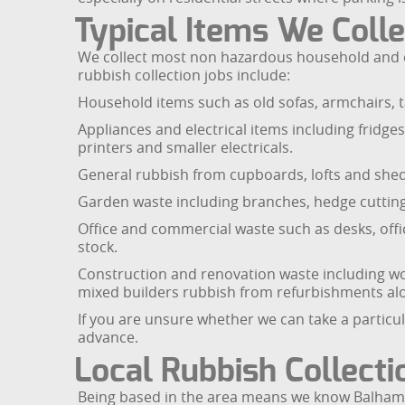
Typical Items We Colle
We collect most non hazardous household and c
rubbish collection jobs include:
Household items such as old sofas, armchairs, ta
Appliances and electrical items including fridg
printers and smaller electricals.
General rubbish from cupboards, lofts and sheds
Garden waste including branches, hedge cuttings,
Office and commercial waste such as desks, offic
stock.
Construction and renovation waste including woo
mixed builders rubbish from refurbishments al
If you are unsure whether we can take a particul
advance.
Local Rubbish Collect
Being based in the area means we know Balham a