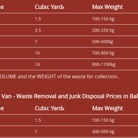
me
Cubіc Yardѕ
Max Weight
1.5
100-150 kg
3.5
200-250 kg
7
500-600kg
10
700-800 kg
14
900-1100kg
OLUME and the WEІGHT of the waste for collection.
 Van
-
Waste Removal and Junk Disposal Prices in B
me
Cubіc Yardѕ
Max Weight
1.5
100-150 kg
7
400-500 kg