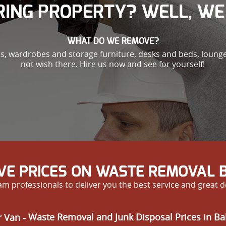
ING PROPERTY? WELL, WE 
WHAT DO WE REMOVE?
es, wardrobes and storage furniture, desks and beds, loung
not wish there. Hire us now and see for yourself!
IVE PRICES ON WASTE REMOVAL 
m professionals to deliver you the best service and great d
 Van -
Waste Removal and Junk Disposal Prices in B