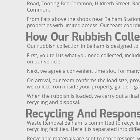
Road, Tooting Bec Common, Hildreth Street, R
Common.
From flats above the shops near Balham Station t
properties with limited access. Our team coordin
How Our Rubbish Coll
Our rubbish collection in Balham is designed to
First, you tell us what you need collected, incl
on our vehicle.
Next, we agree a convenient time slot. For many
On arrival, our team confirms the load size, pro
we collect from inside your property, garden, ga
When the rubbish is loaded, we carry out a final 
recycling and disposal.
Recycling And Respons
Waste Removal Balham is committed to recycling 
recycling facilities. Here it is separated into di
Recyclable materials are sent to reprocessors, 