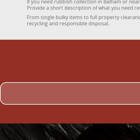
If you need rubbish collection in Balham or ne
Provide a short description of what you need rem
From single bulky items to full property clearanc
recycling and responsible disposal.