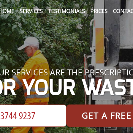
HOME
SERVICES
TESTIMONIALS
PRICES
CONTAC
UR SERVICES ARE THE PRESCRIPTI
OR YOUR WAST
GET A FRE