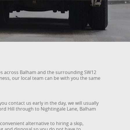
sses across Balham and the surrounding SW12
iness, our local team can be with you the same
u contact us early in the day, we will usually
ord Hill through to Nightingale Lane, Balham
convenient alternative to hiring a skip,
ing and disposal so you do not have to.