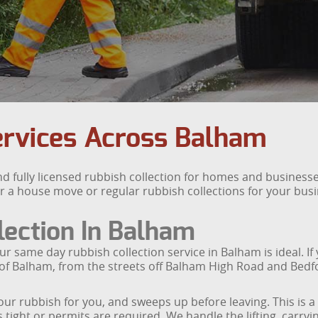
ervices Across Balham
nd fully licensed rubbish collection for homes and busine
r a house move or regular rubbish collections for your bus
ection In Balham
ame day rubbish collection service in Balham is ideal. If yo
 of Balham, from the streets off Balham High Road and Bedf
our rubbish for you, and sweeps up before leaving. This is a 
s tight or permits are required. We handle the lifting, carry