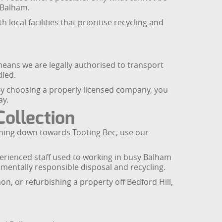
m Balham.
ocal facilities that prioritise recycling and
eans we are legally authorised to transport
dled.
. By choosing a properly licensed company, you
ay.
ollection
ning down towards Tooting Bec, use our
erienced staff used to working in busy Balham
nmentally responsible disposal and recycling.
, or refurbishing a property off Bedford Hill,