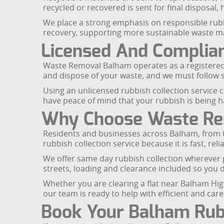
recycled or recovered is sent for final disposal,
We place a strong emphasis on responsible rubbis
recovery, supporting more sustainable waste 
Licensed And Complian
Waste Removal Balham operates as a registered 
and dispose of your waste, and we must follow 
Using an unlicensed rubbish collection service c
have peace of mind that your rubbish is being h
Why Choose Waste Rem
Residents and businesses across Balham, from 
rubbish collection service because it is fast, rel
We offer same day rubbish collection wherever 
streets, loading and clearance included so you d
Whether you are clearing a flat near Balham Hig
our team is ready to help with efficient and care
Book Your Balham Rubb