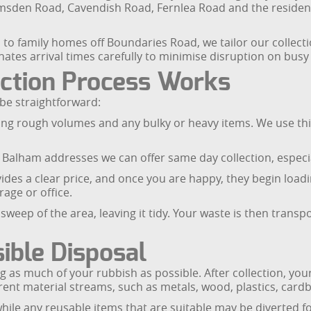
amsden Road, Cavendish Road, Fernlea Road and the resid
o family homes off Boundaries Road, we tailor our collection
ates arrival times carefully to minimise disruption on busy 
ection Process Works
 be straightforward:
uding rough volumes and any bulky or heavy items. We use thi
 Balham addresses we can offer same day collection, especi
vides a clear price, and once you are happy, they begin load
rage or office.
sweep of the area, leaving it tidy. Your waste is then transpo
ible Disposal
as much of your rubbish as possible. After collection, your
fferent material streams, such as metals, wood, plastics, card
while any reusable items that are suitable may be diverted 