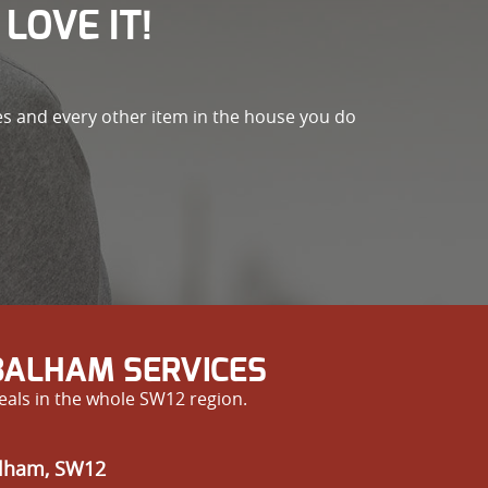
LOVE IT!
es and every other item in the house you do
BALHAM SERVICES
eals in the whole SW12 region.
alham, SW12