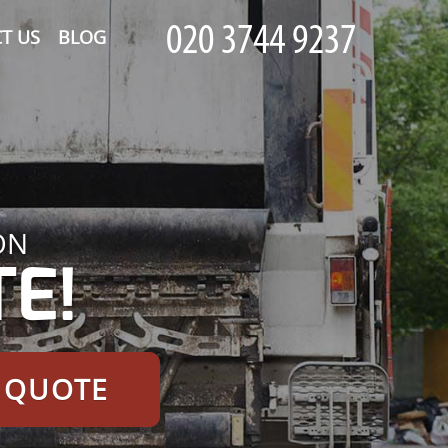
T US
BLOG
ON
E!
E QUOTE