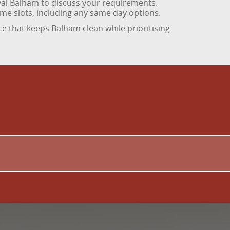
val Balham to discuss your requirements.
ime slots, including any same day options.
ce that keeps Balham clean while prioritising