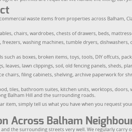
ct
ommercial waste items from properties across Balham, Cla
bles, chairs, wardrobes, chests of drawers, beds, mattresse
es, freezers, washing machines, tumble dryers, dishwashers,
 such as boxes, broken items, toys, tools, DIY offcuts, pa
 leaves, lawn clippings, soil, old fencing panels, sheds, pl
e chairs, filing cabinets, shelving, archive paperwork for 
d, tiles, bathroom suites, kitchen units, worktops, doors, 
ong Balham Hill and the surrounding roads.
ar item, simply tell us what you have when you request your
ion Across Balham Neighbo
nd the surrounding streets very well. We regularly carry o