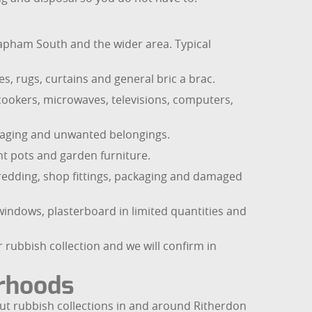
pham South and the wider area. Typical
s, rugs, curtains and general bric a brac.
 cookers, microwaves, televisions, computers,
ckaging and unwanted belongings.
ant pots and garden furniture.
shredding, shop fittings, packaging and damaged
windows, plasterboard in limited quantities and
 rubbish collection and we will confirm in
urhoods
ut rubbish collections in and around Ritherdon