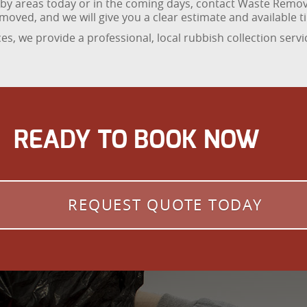
arby areas today or in the coming days, contact Waste Remo
oved, and we will give you a clear estimate and available t
es, we provide a professional, local rubbish collection servi
READY TO BOOK NOW
REQUEST QUOTE TODAY