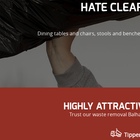
HATE CLEAR
Dining tables and chairs, stools and bench
HIGHLY ATTRACT
Trust our waste removal Balha
Tipper