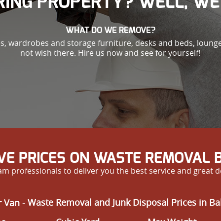
ING PROPERTY? WELL, WE 
WHAT DO WE REMOVE?
es, wardrobes and storage furniture, desks and beds, loung
not wish there. Hire us now and see for yourself!
IVE PRICES ON WASTE REMOVAL 
m professionals to deliver you the best service and great d
 Van -
Waste Removal and Junk Disposal Prices in B