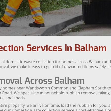
ction Services In Balham
nal domestic waste collection for homes across Balham a
val, we make it easy to get rid of unwanted items safely, leg
moval Across Balham
ly homes near Wandsworth Common and Clapham South to f
on Road. We specialise in household rubbish removal, taking
ts, and sheds.
ire property, we arrive on time, load the rubbish for you, a
 our domestic waste collection service a cost-effective alter