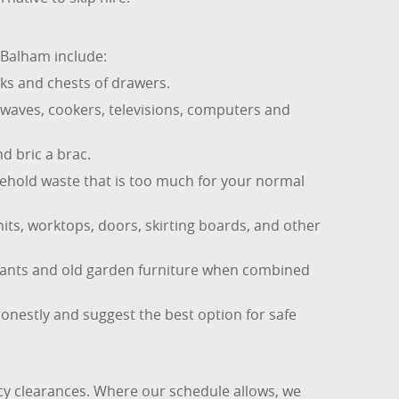
 Balham include:
ks and chests of drawers.
owaves, cookers, televisions, computers and
d bric a brac.
sehold waste that is too much for your normal
its, worktops, doors, skirting boards, and other
lants and old garden furniture when combined
honestly and suggest the best option for safe
y clearances. Where our schedule allows, we