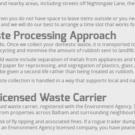
and nearby areas, including streets off Nightingale Lane, 
hen you do not have space to leave items outside or you n
e and we will do our best to arrange a time slot that works fo
ste Processing Approach
do. Once we collect your domestic waste, it is transported t
ecycling and minimise the amount of rubbish sent to landfill.
ld waste include separation of metals from appliances and 
paper for reprocessing, and segregation of plastics, glass a
e given a second life rather than being treated as rubbish.
 collection is handled in a way that supports local and nat
icensed Waste Carrier
sed waste carrier, registered with the Environment Agency.
 from properties across Balham and surrounding neighbour
k of fly tipping and associated fines. If a rogue trader dumps
g an Environment Agency licensed company, you have peace 