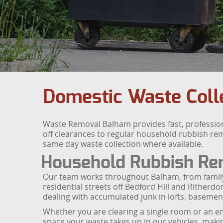
Domestic Waste Colle
Waste Removal Balham provides fast, professio
off clearances to regular household rubbish remo
same day waste collection where available.
Household Rubbish Re
Our team works throughout Balham, from fami
residential streets off Bedford Hill and Ritherd
dealing with accumulated junk in lofts, basemen
Whether you are clearing a single room or an ent
space your waste takes up in our vehicles, making