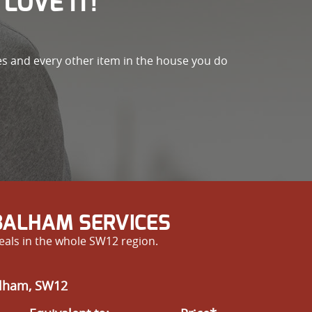
LOVE IT!
es and every other item in the house you do
BALHAM SERVICES
eals in the whole SW12 region.
alham, SW12