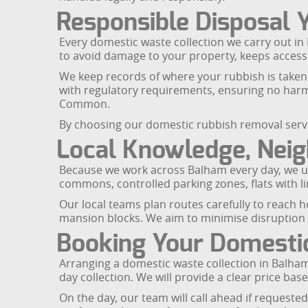
Responsible Disposal 
Every domestic waste collection we carry out in 
to avoid damage to your property, keeps access 
We keep records of where your rubbish is taken 
with regulatory requirements, ensuring no har
Common.
By choosing our domestic rubbish removal servi
Local Knowledge, Nei
Because we work across Balham every day, we un
commons, controlled parking zones, flats with l
Our local teams plan routes carefully to reach h
mansion blocks. We aim to minimise disruption t
Booking Your Domestic
Arranging a domestic waste collection in Balha
day collection. We will provide a clear price ba
On the day, our team will call ahead if requested