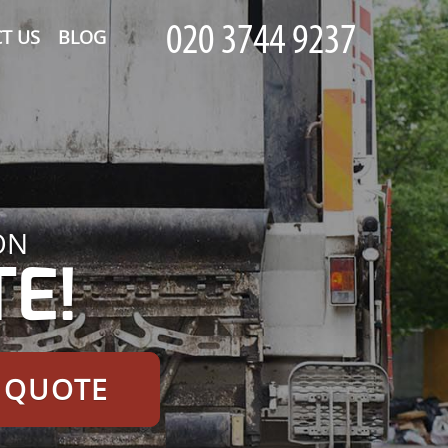
T US
BLOG
ON
E!
E QUOTE