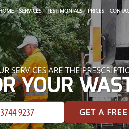
HOME
SERVICES
TESTIMONIALS
PRICES
CONTAC
UR SERVICES ARE THE PRESCRIPTI
OR YOUR WAST
GET A FRE