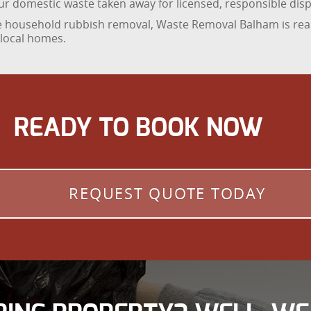
your domestic waste taken away for licensed, responsible disp
ble household rubbish removal, Waste Removal Balham is rea
 local homes.
READY TO BOOK NOW
REQUEST QUOTE TODAY