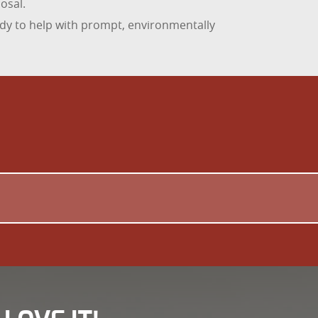
osal.
dy to help with prompt, environmentally