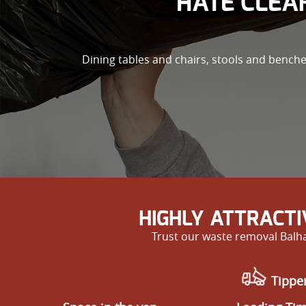
HATE CLEAR
Dining tables and chairs, stools and bench
HIGHLY ATTRACT
Trust our waste removal Balha
Tipper