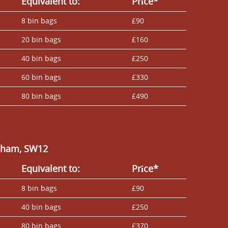
Equivalent to:
Prіce*
8 bin bags
£90
20 bin bags
£160
40 bin bags
£250
60 bin bags
£330
80 bin bags
£490
alham, SW12
Equivalent to:
Prіce*
8 bin bags
£90
40 bin bags
£250
80 bin bags
£370