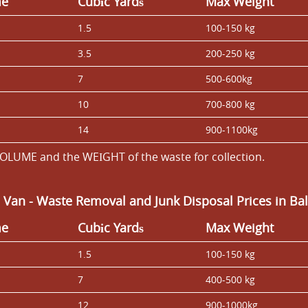
me
Cubіc Yardѕ
Max Weight
1.5
100-150 kg
3.5
200-250 kg
7
500-600kg
10
700-800 kg
14
900-1100kg
OLUME and the WEІGHT of the waste for collection.
 Van
-
Waste Removal and Junk Disposal Prices in B
me
Cubіc Yardѕ
Max Weight
1.5
100-150 kg
7
400-500 kg
12
900-1000kg