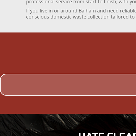
professional service from start to finish, with 
If you live in or around Balham and need relia
conscious domestic waste collection tailored to