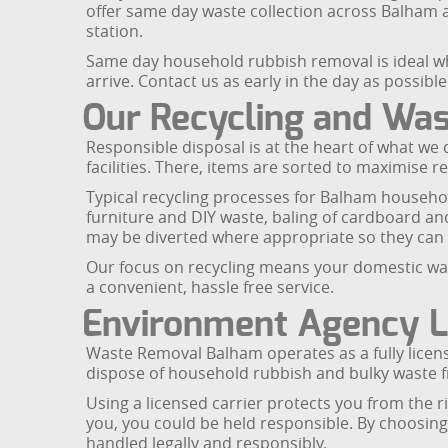
offer same day waste collection across Balham 
station.
Same day household rubbish removal is ideal w
arrive. Contact us as early in the day as possibl
Our Recycling and Wa
Responsible disposal is at the heart of what we 
facilities. There, items are sorted to maximise r
Typical recycling processes for Balham househo
furniture and DIY waste, baling of cardboard and 
may be diverted where appropriate so they can b
Our focus on recycling means your domestic waste
a convenient, hassle free service.
Environment Agency L
Waste Removal Balham operates as a fully licen
dispose of household rubbish and bulky waste
Using a licensed carrier protects you from the ris
you, you could be held responsible. By choosin
handled legally and responsibly.