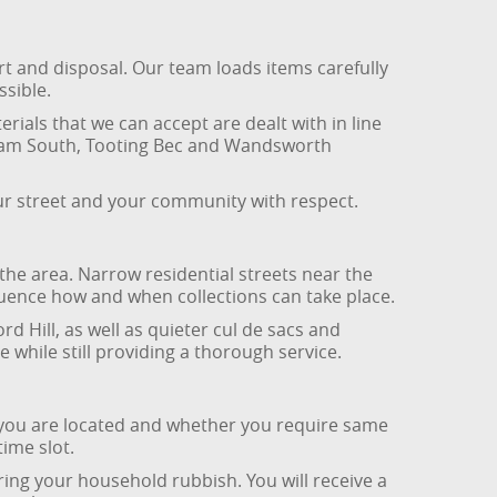
rt and disposal. Our team loads items carefully
ssible.
ials that we can accept are dealt with in line
pham South, Tooting Bec and Wandsworth
ur street and your community with respect.
he area. Narrow residential streets near the
luence how and when collections can take place.
d Hill, as well as quieter cul de sacs and
while still providing a thorough service.
 you are located and whether you require same
ime slot.
aring your household rubbish. You will receive a