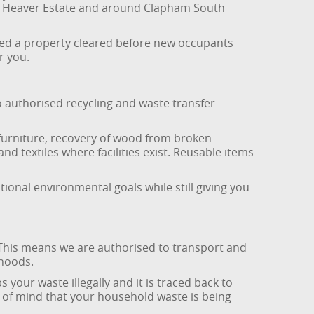
the Heaver Estate and around Clapham South
eed a property cleared before new occupants
r you.
o authorised recycling and waste transfer
furniture, recovery of wood from broken
nd textiles where facilities exist. Reusable items
ional environmental goals while still giving you
 This means we are authorised to transport and
hoods.
 your waste illegally and it is traced back to
of mind that your household waste is being