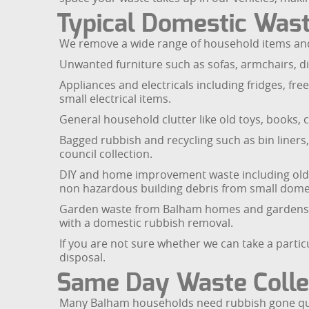
Typical Domestic Wast
We remove a wide range of household items and 
Unwanted furniture such as sofas, armchairs, di
Appliances and electricals including fridges, f
small electrical items.
General household clutter like old toys, books, 
Bagged rubbish and recycling such as bin liners
council collection.
DIY and home improvement waste including old ca
non hazardous building debris from small domes
Garden waste from Balham homes and gardens, s
with a domestic rubbish removal.
If you are not sure whether we can take a partic
disposal.
Same Day Waste Collec
Many Balham households need rubbish gone quick