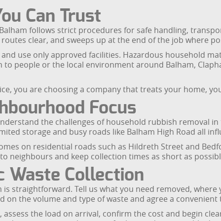
You Can Trust
Balham follows strict procedures for safe handling, transpo
routes clear, and sweeps up at the end of the job where po
and use only approved facilities. Hazardous household mater
m to people or the local environment around Balham, Cla
ce, you are choosing a company that treats your home, yo
ghbourhood Focus
derstand the challenges of household rubbish removal in t
imited storage and busy roads like Balham High Road all inf
omes on residential roads such as Hildreth Street and Bedfor
o neighbours and keep collection times as short as possible 
 Waste Collection
m is straightforward. Tell us what you need removed, where
sed on the volume and type of waste and agree a convenient t
, assess the load on arrival, confirm the cost and begin cle