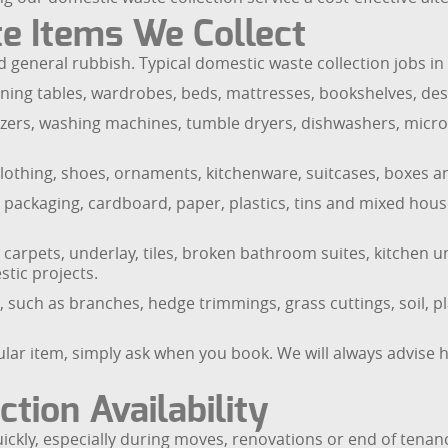
e Items We Collect
general rubbish. Typical domestic waste collection jobs in
ning tables, wardrobes, beds, mattresses, bookshelves, des
reezers, washing machines, tumble dryers, dishwashers, micr
clothing, shoes, ornaments, kitchenware, suitcases, boxes an
, packaging, cardboard, paper, plastics, tins and mixed hou
rpets, underlay, tiles, broken bathroom suites, kitchen un
tic projects.
uch as branches, hedge trimmings, grass cuttings, soil, p
ular item, simply ask when you book. We will always advise 
tion Availability
ly, especially during moves, renovations or end of tenanc