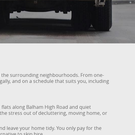
nd the surrounding neighbourhoods. From one-
ally, and on a schedule that suits you, including
lats along Balham High Road and quiet
 the stress out of decluttering, moving home, or
nd leave your home tidy. You only pay for the
native to skip hire.