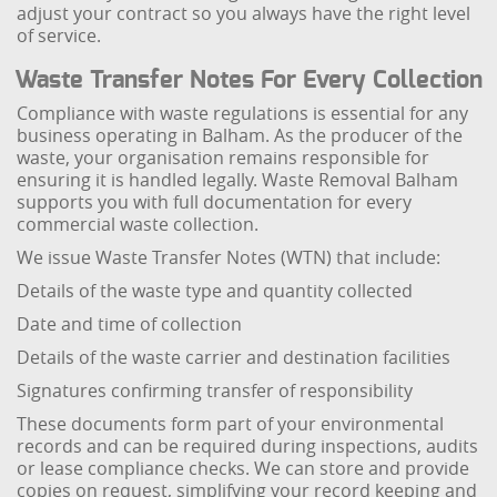
adjust your contract so you always have the right level
of service.
Waste Transfer Notes For Every Collection
Compliance with waste regulations is essential for any
business operating in Balham. As the producer of the
waste, your organisation remains responsible for
ensuring it is handled legally. Waste Removal Balham
supports you with full documentation for every
commercial waste collection.
We issue Waste Transfer Notes (WTN) that include:
Details of the waste type and quantity collected
Date and time of collection
Details of the waste carrier and destination facilities
Signatures confirming transfer of responsibility
These documents form part of your environmental
records and can be required during inspections, audits
or lease compliance checks. We can store and provide
copies on request, simplifying your record keeping and