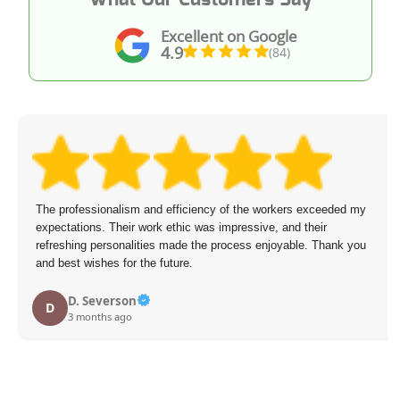
Excellent on Google
4.9
(84)
The professionalism and efficiency of the workers exceeded my
expectations. Their work ethic was impressive, and their
refreshing personalities made the process enjoyable. Thank you
and best wishes for the future.
D. Severson
D
3 months ago