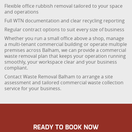
Flexible office rubbish removal tailored to your space
and operations
Full WTN documentation and clear recycling reporting
Regular contract options to suit every size of business
Whether you run a small office above a shop, manage
a multi-tenant commercial building or operate multiple
premises across Balham, we can provide a commercial
waste removal plan that keeps your operation running
smoothly, your workspace clear and your business
compliant.
Contact Waste Removal Balham to arrange a site
assessment and tailored commercial waste collection
service for your business.
READY TO BOOK NOW