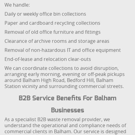
We handle:
Daily or weekly office bin collections
Paper and cardboard recycling collections
Removal of old office furniture and fittings
Clearance of archive rooms and storage areas
Removal of non-hazardous IT and office equipment
End-of-lease and relocation clear-outs
We can coordinate collections to avoid disruption,
arranging early morning, evening or off-peak pickups
around Balham High Road, Bedford Hill, Balham
Station vicinity and surrounding commercial streets.
B2B Service Benefits For Balham
Businesses
As a specialist B2B waste removal provider, we
understand the operational and compliance needs of
commercial clients in Balham. Our service is designed