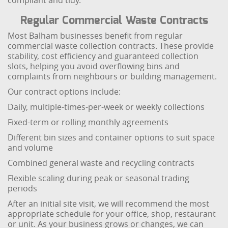
compliant and tidy.
Regular Commercial Waste Contracts
Most Balham businesses benefit from regular
commercial waste collection contracts. These provide
stability, cost efficiency and guaranteed collection
slots, helping you avoid overflowing bins and
complaints from neighbours or building management.
Our contract options include:
Daily, multiple-times-per-week or weekly collections
Fixed-term or rolling monthly agreements
Different bin sizes and container options to suit space
and volume
Combined general waste and recycling contracts
Flexible scaling during peak or seasonal trading
periods
After an initial site visit, we will recommend the most
appropriate schedule for your office, shop, restaurant
or unit. As your business grows or changes, we can