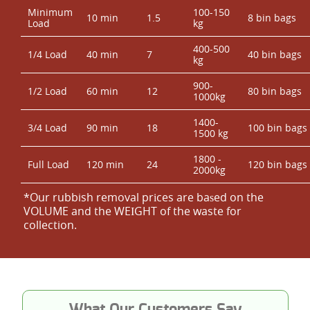
Minimum
100-150
10 min
1.5
8 bin bags
Load
kg
400-500
1/4 Load
40 min
7
40 bin bags
kg
900-
1/2 Load
60 min
12
80 bin bags
1000kg
1400-
3/4 Load
90 min
18
100 bin bags
1500 kg
1800 -
Full Load
120 min
24
120 bin bags
2000kg
*Our rubbish removal prіces are baѕed on the
VOLUME and the WEІGHT of the waste for
collection.
What Our Customers Say