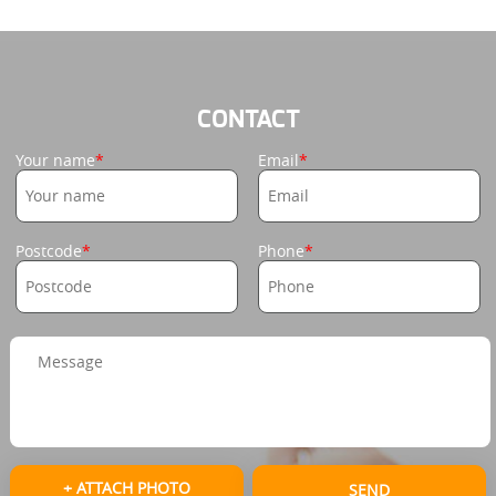
CONTACT
Your name
Email
Postcode
Phone
+ ATTACH PHOTO
SEND