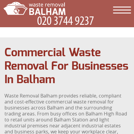
Commercial Waste
Removal For Businesses
In Balham
Waste Removal Balham provides reliable, compliant
and cost-effective commercial waste removal for
businesses across Balham and the surrounding
trading areas. From busy offices on Balham High Road
to retail units around Balham Station and light
industrial premises near adjacent industrial estates
and business parks, we keep your workplace clear,