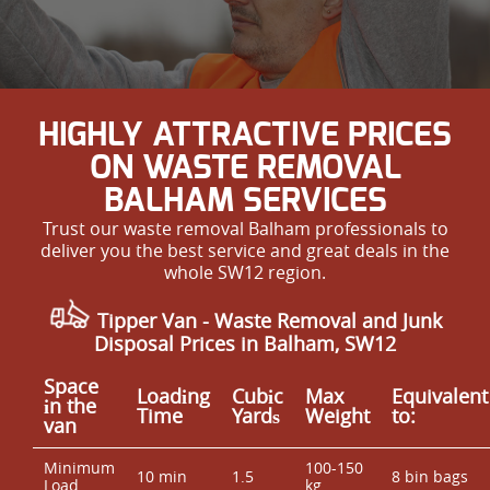
HIGHLY ATTRACTIVE PRICES
ON WASTE REMOVAL
BALHAM SERVICES
Trust our waste removal Balham professionals to
deliver you the best service and great deals in the
whole SW12 region.
Tipper Van -
Waste Removal and Junk
Disposal Prices in Balham, SW12
Space
Loadіng
Cubіc
Max
Equivalent
іn the
Time
Yardѕ
Weight
to:
van
Minimum
100-150
10 min
1.5
8 bin bags
Load
kg