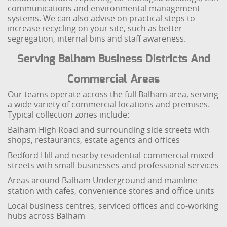
communications and environmental management
systems. We can also advise on practical steps to
increase recycling on your site, such as better
segregation, internal bins and staff awareness.
Serving Balham Business Districts And
Commercial Areas
Our teams operate across the full Balham area, serving
a wide variety of commercial locations and premises.
Typical collection zones include:
Balham High Road and surrounding side streets with
shops, restaurants, estate agents and offices
Bedford Hill and nearby residential-commercial mixed
streets with small businesses and professional services
Areas around Balham Underground and mainline
station with cafes, convenience stores and office units
Local business centres, serviced offices and co-working
hubs across Balham