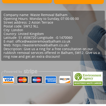
Company name:
Waste Removal Balham
Opening Hours:
Monday to Sunday, 07:00-00:00
Street address:
2 Aston Terrace
Postal code:
SW12 9LL
City:
London
Country:
United Kingdom
Latitude:
51.4506720
Longitude:
-0.1470060
E-mail:
office@wasteremovalbalham.co.uk
Web:
https://wasteremovalbalham.co.uk/
Description:
Give us a ring for a free consultation on our
rubbish removal services offered in Balham, SW12. Give us a
ring now and get an extra discount!