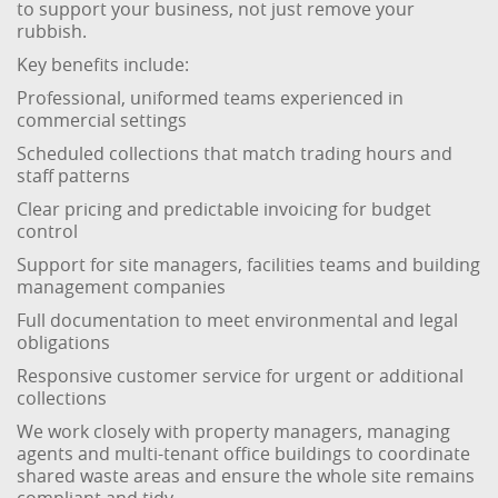
to support your business, not just remove your
rubbish.
Key benefits include:
Professional, uniformed teams experienced in
commercial settings
Scheduled collections that match trading hours and
staff patterns
Clear pricing and predictable invoicing for budget
control
Support for site managers, facilities teams and building
management companies
Full documentation to meet environmental and legal
obligations
Responsive customer service for urgent or additional
collections
We work closely with property managers, managing
agents and multi-tenant office buildings to coordinate
shared waste areas and ensure the whole site remains