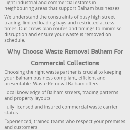
Light industrial and commercial estates in
neighbouring areas that support Balham businesses
We understand the constraints of busy high street
trading, limited loading bays and restricted access
times. Our crews plan routes and timings to minimise
disruption and ensure your waste is removed on
schedule.
Why Choose Waste Removal Balham For
Commercial Collections
Choosing the right waste partner is crucial to keeping
your Balham business compliant, efficient and
presentable. Waste Removal Balham offers:
Local knowledge of Balham streets, trading patterns
and property layouts
Fully licensed and insured commercial waste carrier
status
Experienced, trained teams who respect your premises
and customers