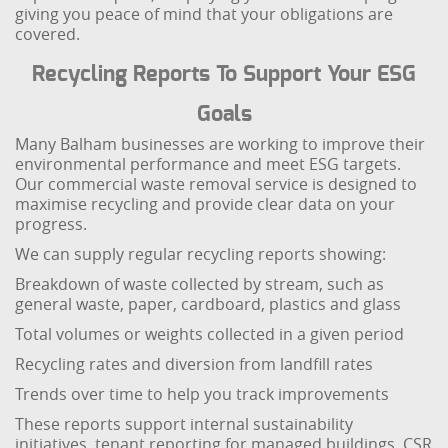
giving you peace of mind that your obligations are
covered.
Recycling Reports To Support Your ESG
Goals
Many Balham businesses are working to improve their
environmental performance and meet ESG targets.
Our commercial waste removal service is designed to
maximise recycling and provide clear data on your
progress.
We can supply regular recycling reports showing:
Breakdown of waste collected by stream, such as
general waste, paper, cardboard, plastics and glass
Total volumes or weights collected in a given period
Recycling rates and diversion from landfill rates
Trends over time to help you track improvements
These reports support internal sustainability
initiatives, tenant reporting for managed buildings, CSR