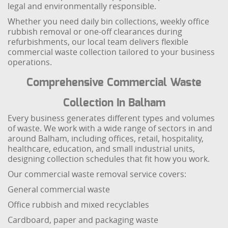
legal and environmentally responsible.
Whether you need daily bin collections, weekly office
rubbish removal or one-off clearances during
refurbishments, our local team delivers flexible
commercial waste collection tailored to your business
operations.
Comprehensive Commercial Waste
Collection In Balham
Every business generates different types and volumes
of waste. We work with a wide range of sectors in and
around Balham, including offices, retail, hospitality,
healthcare, education, and small industrial units,
designing collection schedules that fit how you work.
Our commercial waste removal service covers:
General commercial waste
Office rubbish and mixed recyclables
Cardboard, paper and packaging waste