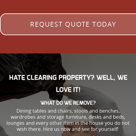
REQUEST QUOTE TODAY
HATE CLEARING PROPERTY? WELL, WE
LOVE IT!
WHAT DO WE REMOVE?
Dining tables and chairs, stools and benches,
wardrobes and storage furniture, desks and beds,
lounges and every other item in the house you do not
wish there. Hire us now and see for yourself!