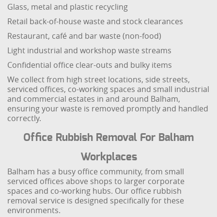
Glass, metal and plastic recycling
Retail back-of-house waste and stock clearances
Restaurant, café and bar waste (non-food)
Light industrial and workshop waste streams
Confidential office clear-outs and bulky items
We collect from high street locations, side streets,
serviced offices, co-working spaces and small industrial
and commercial estates in and around Balham,
ensuring your waste is removed promptly and handled
correctly.
Office Rubbish Removal For Balham
Workplaces
Balham has a busy office community, from small
serviced offices above shops to larger corporate
spaces and co-working hubs. Our office rubbish
removal service is designed specifically for these
environments.