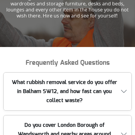
wardrobes and storage furniture, desks and beds,
lounges and every other item in the house you do not
wish there. Hire us now and see for yourself!
Frequently Asked Questions
What rubbish removal service do you offer
in Balham SW12, and how fast can you
collect waste?
We provide professional rubbish removal in Balham
Do you cover London Borough of
SW12, covering junk clearance, house clearance, office
Wandsworth and nearby areas around