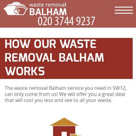
HOW OUR WASTE
REMOVAL BALHAM
WORKS
The waste removal Balham service you need in SW12,
can only come from us! We will offer you a great deal
that will cost you less and see to all your waste.