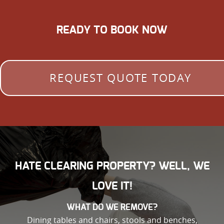
READY TO BOOK NOW
REQUEST QUOTE TODAY
HATE CLEARING PROPERTY? WELL, WE
LOVE IT!
WHAT DO WE REMOVE?
Dining tables and chairs, stools and benches,