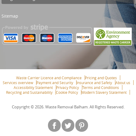
Sitemap
Waste Carrier Licence and Compliance
Pricing and Quotes
Services overview
Payment and Security
Insurance and Safety
About us
Accessibility Statement
Privacy Policy
Terms and Conditions
Recycling and Sustainability
Cookie Policy
Modern Slavery Statement
Copyright ©
2026. Waste Removal Balham. All Rights Reserved.