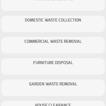
DOMESTIC WASTE COLLECTION
COMMERCIAL WASTE REMOVAL
FURNITURE DISPOSAL
GARDEN WASTE REMOVAL
HOUSE CLEARANCE