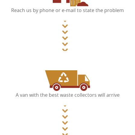
Reach us by phone or e-mail to state the problem
A van with the best waste collectors will arrive