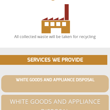
All collected waste will be taken for recycling
SERVICES WE PROVIDE
WHITE GOODS AND APPLIANCE DISPOSAL
WHITE GOODS AND APPLIANCE