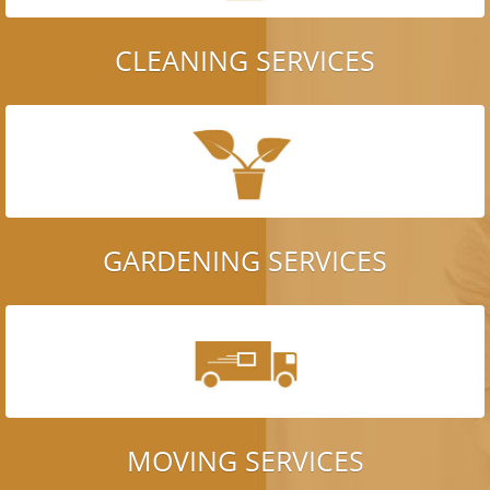
CLEANING SERVICES
GARDENING SERVICES
MOVING SERVICES