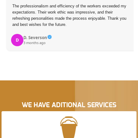
The professionalism and efficiency of the workers exceeded my
expectations. Their work ethic was impressive, and their
refreshing personalities made the process enjoyable. Thank you
and best wishes for the future.
D. Severson
D
3 months ago
WE HAVE ADITIONAL SERVICES