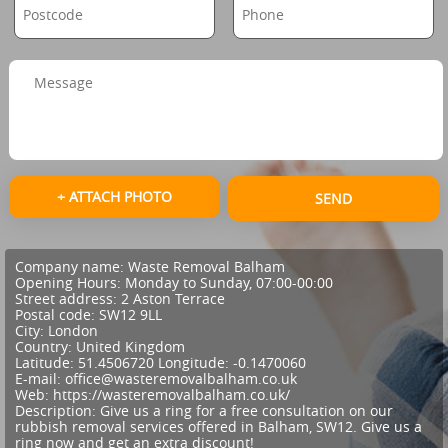
+ ATTACH PHOTO
SEND
Company name:
Waste Removal Balham
Opening Hours:
Monday to Sunday, 07:00-00:00
Street address:
2 Aston Terrace
Postal code:
SW12 9LL
City:
London
Country:
United Kingdom
Latitude:
51.4506720
Longitude:
-0.1470060
E-mail:
office@wasteremovalbalham.co.uk
Web:
https://wasteremovalbalham.co.uk/
Description:
Give us a ring for a free consultation on our
rubbish removal services offered in Balham, SW12. Give us a
ring now and get an extra discount!