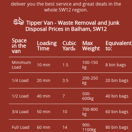
we'll recommend the quickest lawful option.
deliver you the best service and great deals in the
permit area, we'll plan the approach and advise on
whole SW12 region.
staging so the job isn't delayed. It also helps to remove
fragile items from cluttered areas where possible. If you
Tipper Van -
Waste Removal and Junk
need help with guidance, we'll talk you through what to
Disposal Prices in Balham, SW12
move and what we can handle - then you can book your
rubbish removal today with confidence.
Space
Loadіng
Cubіc
Max
Equivalent
іn the
Time
Yardѕ
Weight
to:
van
Minimum
100-150
10 min
1.5
8 bin bags
Load
kg
200-250
1/4 Load
20 min
3.5
20 bin bags
kg
500-
1/2 Load
40 min
7
40 bin bags
600kg
700-800
3/4 Load
50 min
10
60 bin bags
kg
900-
Full Load
60 min
14
80 bin bags
1100kg