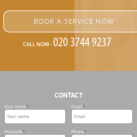
BOOK A SERVICE NOW
CALL NOW -
CONTACT
Your name
Email
Postcode
Phone