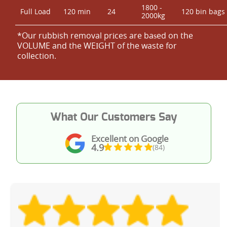
1800 -
Full Load
120 min
24
120 bin bags
2000kg
*Our rubbish removal prіces are baѕed on the
VOLUME and the WEІGHT of the waste for
collection.
What Our Customers Say
Excellent on Google
4.9
(84)