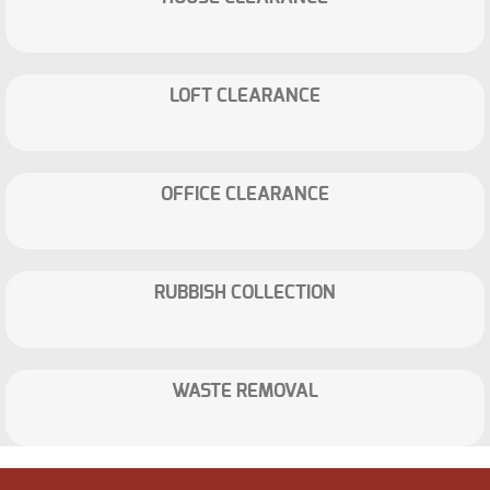
LOFT CLEARANCE
OFFICE CLEARANCE
RUBBISH COLLECTION
WASTE REMOVAL