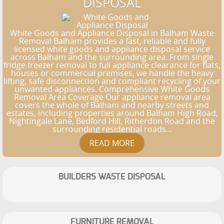
DISPOSAL
White Goods and Appliance Disposal in Balham Waste
Removal Balham provides a fast, reliable and fully
licensed white goods and appliance disposal service
across Balham and the surrounding area. From single
fridge freezer removal to full appliance clearance for flats,
houses or commercial premises, we handle the heavy
lifting, safe disconnection and compliant recycling of your
unwanted appliances. Comprehensive White Goods
Removal Area Coverage Our appliance removal area
covers the whole of Balham and nearby streets and
estates, including properties around Balham High Road,
Nightingale Lane, Bedford Hill, Ritherdon Road and the
surrounding residential roads...
BUILDERS WASTE DISPOSAL
FURNITURE REMOVAL